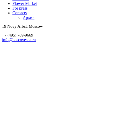
Flower Market
For press
Contacts
Архив
19 Novy Arbat, Moscow
+7 (495) 789-9669
info@boscovesna.ru