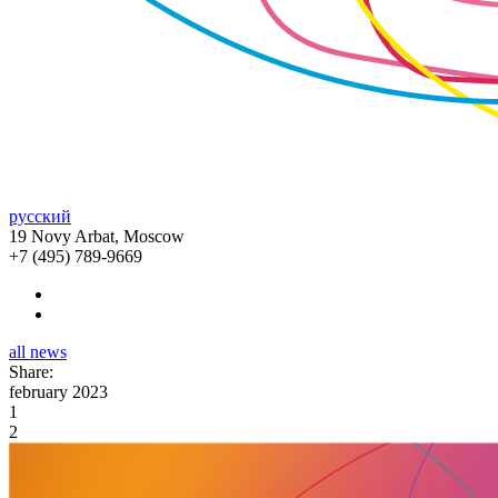
русский
19 Novy Arbat, Moscow
+7 (495) 789-9669
all news
Share:
february 2023
1
2