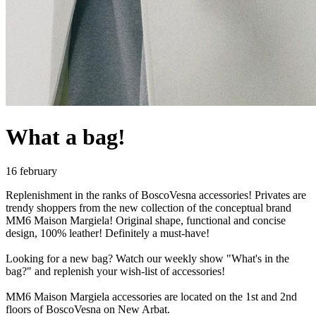
What a bag!
16 february
Replenishment in the ranks of BoscoVesna accessories! Privates are
trendy shoppers from the new collection of the conceptual brand
MM6 Maison Margiela! Original shape, functional and concise
design, 100% leather! Definitely a must-have!
Looking for a new bag? Watch our weekly show "What's in the
bag?" and replenish your wish-list of accessories!
MM6 Maison Margiela accessories are located on the 1st and 2nd
floors of BoscoVesna on New Arbat.