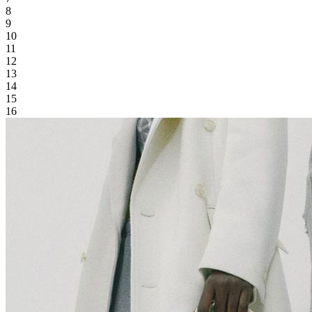
8
9
10
11
12
13
14
15
16