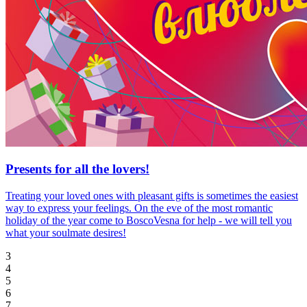
Presents for all the lovers!
Treating your loved ones with pleasant gifts is sometimes the easiest
way to express your feelings. On the eve of the most romantic
holiday of the year come to BoscoVesna for help - we will tell you
what your soulmate desires!
3
4
5
6
7