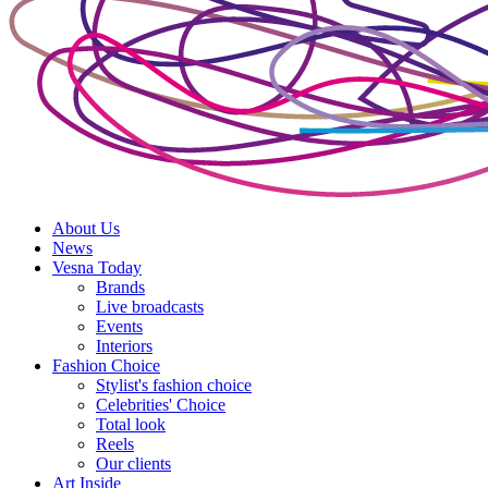
About Us
News
Vesna Today
Brands
Live broadcasts
Events
Interiors
Fashion Choice
Stylist's fashion choice
Celebrities' Choice
Total look
Reels
Our clients
Art Inside