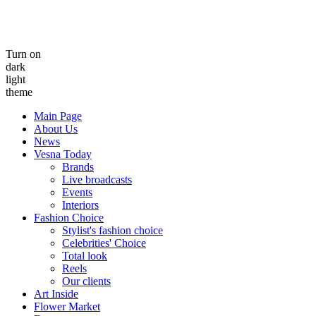
Turn on
dark
light
theme
Main Page
About Us
News
Vesna Today
Brands
Live broadcasts
Events
Interiors
Fashion Choice
Stylist's fashion choice
Celebrities' Choice
Total look
Reels
Our clients
Art Inside
Flower Market