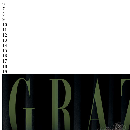
6
7
8
9
10
11
12
13
14
15
16
17
18
19