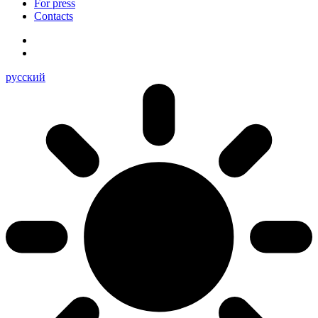
For press
Contacts
русский