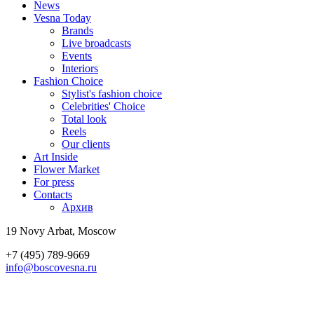
News
Vesna Today
Brands
Live broadcasts
Events
Interiors
Fashion Choice
Stylist's fashion choice
Celebrities' Choice
Total look
Reels
Our clients
Art Inside
Flower Market
For press
Contacts
Архив
19 Novy Arbat, Moscow
+7 (495) 789-9669
info@boscovesna.ru