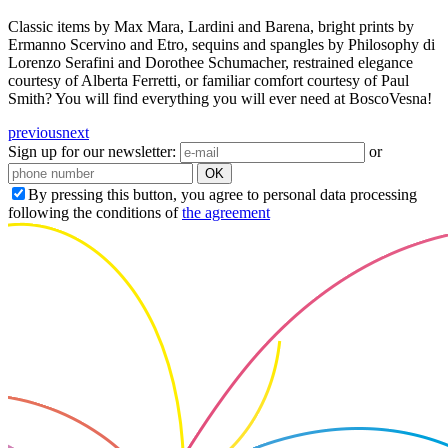
Classic items by Max Mara, Lardini and Barena, bright prints by
Ermanno Scervino and Etro, sequins and spangles by Philosophy di
Lorenzo Serafini and Dorothee Schumacher, restrained elegance
courtesy of Alberta Ferretti, or familiar comfort courtesy of Paul
Smith? You will find everything you will ever need at BoscoVesna!
previous
next
Sign up for our newsletter:
or
OK
By pressing this button, you agree to personal data processing
following the conditions of
the agreement