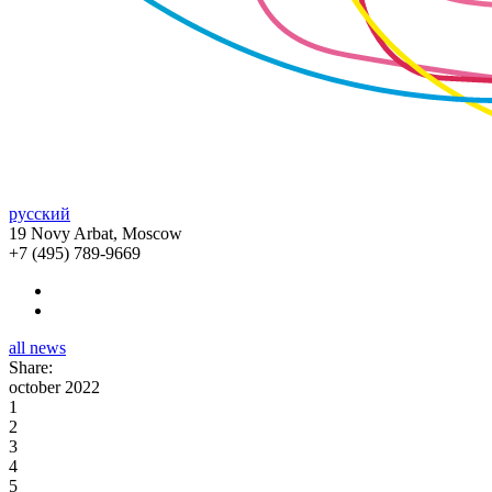
русский
19 Novy Arbat, Moscow
+7 (495) 789-9669
all news
Share:
october 2022
1
2
3
4
5