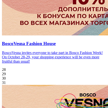
BoscoVesna Fashion House
BoscoVesna invites everyone to take part in Bosco Fashion Week!
On October 28-29, your shopping experience will be even more
fruitful than usual!
28
29
30
31