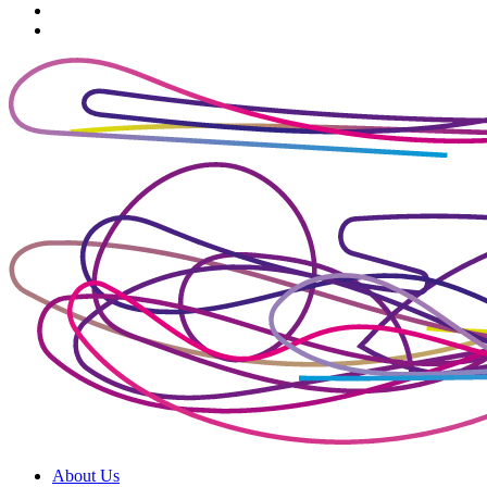
About Us