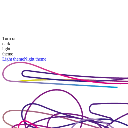
Turn on
dark
light
theme
Light theme
Night theme