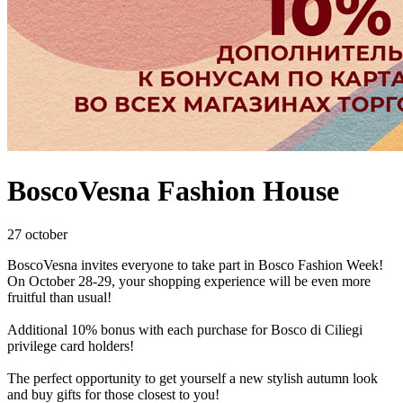
BoscoVesna Fashion House
27 october
BoscoVesna invites everyone to take part in Bosco Fashion Week!
On October 28-29, your shopping experience will be even more
fruitful than usual!
Additional 10% bonus with each purchase for Bosco di Ciliegi
privilege card holders!
The perfect opportunity to get yourself a new stylish autumn look
and buy gifts for those closest to you!