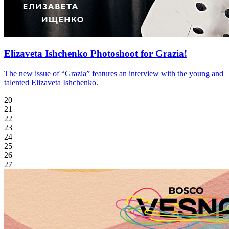
Elizaveta Ishchenko Photoshoot for Grazia!
The new issue of “Grazia” features an interview with the young and
talented Elizaveta Ishchenko.
20
21
22
23
24
25
26
27