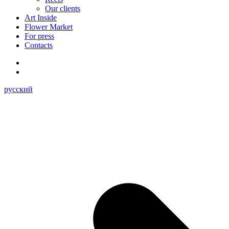
Our clients
Art Inside
Flower Market
For press
Contacts
русский