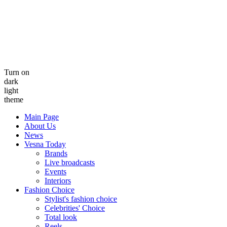
Turn on
dark
light
theme
Main Page
About Us
News
Vesna Today
Brands
Live broadcasts
Events
Interiors
Fashion Choice
Stylist's fashion choice
Celebrities' Choice
Total look
Reels