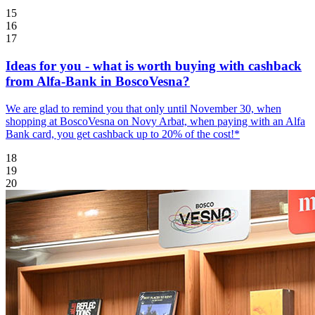
15
16
17
Ideas for you - what is worth buying with cashback
from Alfa-Bank in BoscoVesna?
We are glad to remind you that only until November 30, when
shopping at BoscoVesna on Novy Arbat, when paying with an Alfa
Bank card, you get cashback up to 20% of the cost!*
18
19
20