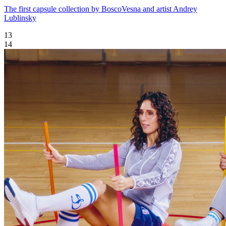
The first capsule collection by BoscoVesna and artist Andrey
Lublinsky
13
14