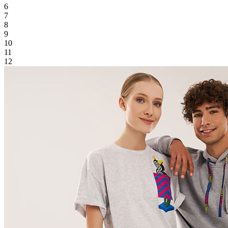
6
7
8
9
10
11
12