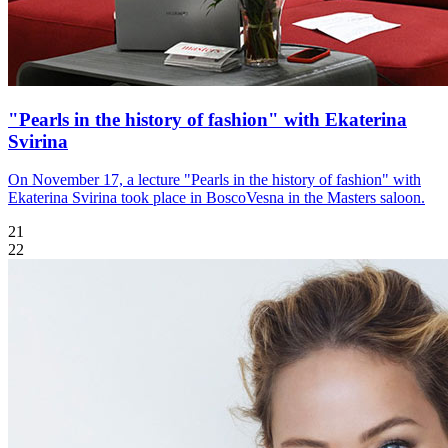
"Pearls in the history of fashion" with Ekaterina
Svirina
On November 17, a lecture "Pearls in the history of fashion" with
Ekaterina Svirina took place in BoscoVesna in the Masters saloon.
21
22