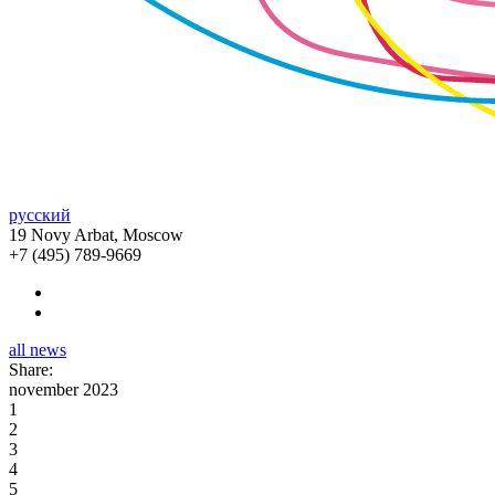
русский
19 Novy Arbat, Moscow
+7 (495) 789-9669
all news
Share:
november 2023
1
2
3
4
5