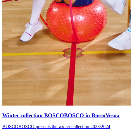
Winter collection BOSCOBOSCO in BoscoVesna
BOSCOBOSCO presents the winter collection 2023/2024