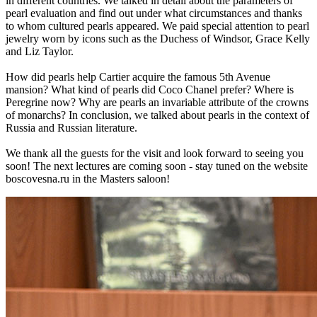
in different countries. We talked in detail about the parameters of
pearl evaluation and find out under what circumstances and thanks
to whom cultured pearls appeared. We paid special attention to pearl
jewelry worn by icons such as the Duchess of Windsor, Grace Kelly
and Liz Taylor.
How did pearls help Cartier acquire the famous 5th Avenue
mansion? What kind of pearls did Coco Chanel prefer? Where is
Peregrine now? Why are pearls an invariable attribute of the crowns
of monarchs? In conclusion, we talked about pearls in the context of
Russia and Russian literature.
We thank all the guests for the visit and look forward to seeing you
soon! The next lectures are coming soon - stay tuned on the website
boscovesna.ru in the Masters saloon!