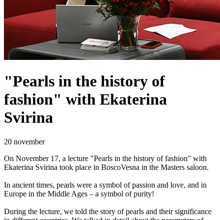
"Pearls in the history of
fashion" with Ekaterina
Svirina
20 november
On November 17, a lecture "Pearls in the history of fashion" with
Ekaterina Svirina took place in BoscoVesna in the Masters saloon.
In ancient times, pearls were a symbol of passion and love, and in
Europe in the Middle Ages – a symbol of purity!
During the lecture, we told the story of pearls and their significance