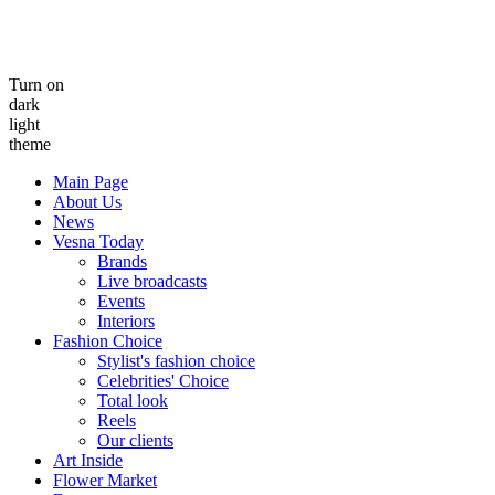
Turn on
dark
light
theme
Main Page
About Us
News
Vesna Today
Brands
Live broadcasts
Events
Interiors
Fashion Choice
Stylist's fashion choice
Celebrities' Choice
Total look
Reels
Our clients
Art Inside
Flower Market