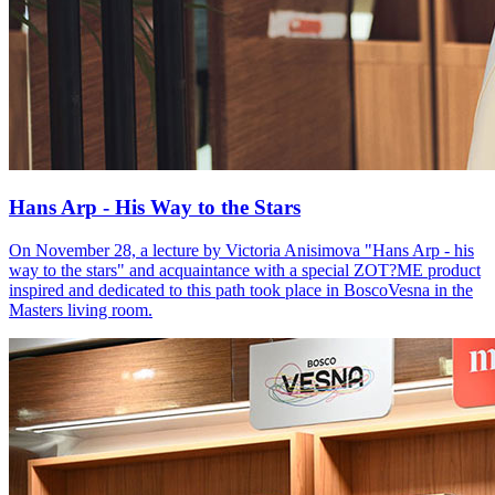
Hans Arp - His Way to the Stars
On November 28, a lecture by Victoria Anisimova "Hans Arp - his
way to the stars" and acquaintance with a special ZOT?ME product
inspired and dedicated to this path took place in BoscoVesna in the
Masters living room.