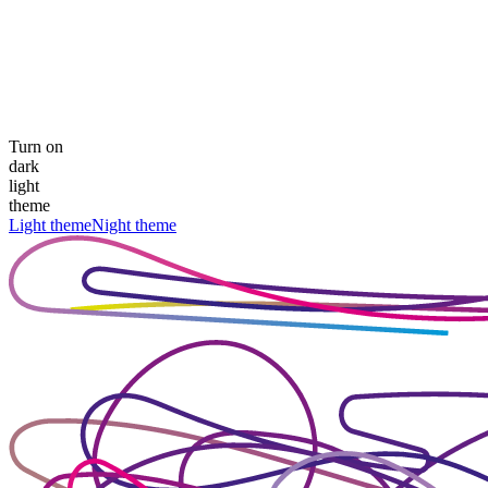
Turn on
dark
light
theme
Light theme
Night theme