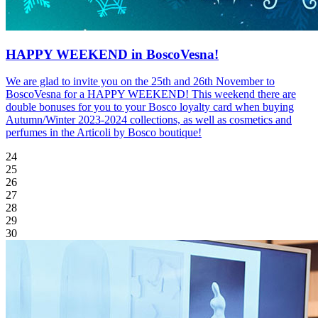
HAPPY WEEKEND in BoscoVesna!
We are glad to invite you on the 25th and 26th November to
BoscoVesna for a HAPPY WEEKEND! This weekend there are
double bonuses for you to your Bosco loyalty card when buying
Autumn/Winter 2023-2024 collections, as well as cosmetics and
perfumes in the Articoli by Bosco boutique!
24
25
26
27
28
29
30