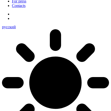
For press
Contacts
русский