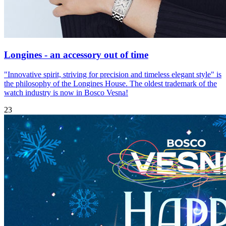
Longines - an accessory out of time
"Innovative spirit, striving for precision and timeless elegant style" is
the philosophy of the Longines House. The oldest trademark of the
watch industry is now in Bosco Vesna!
23