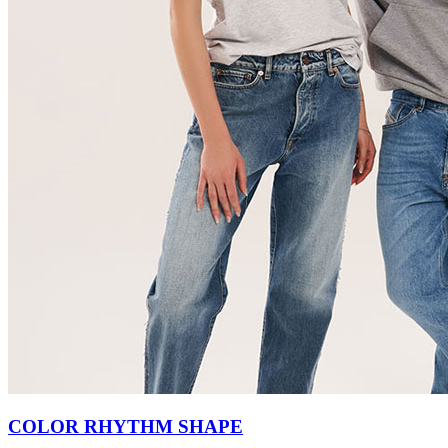
COLOR RHYTHM SHAPE