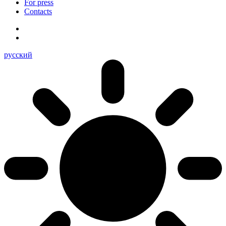
For press
Contacts
русский