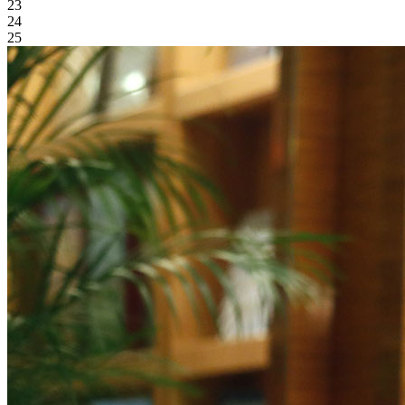
23
24
25