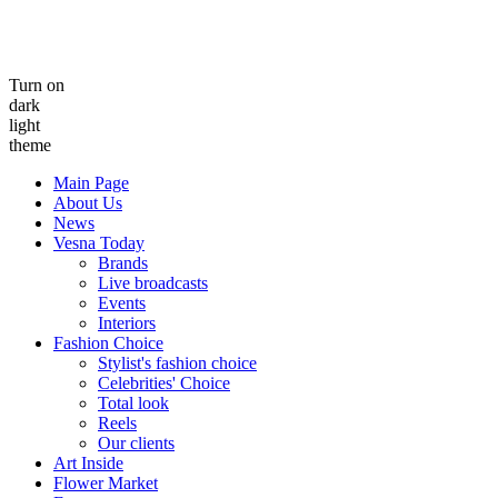
Turn on
dark
light
theme
Main Page
About Us
News
Vesna Today
Brands
Live broadcasts
Events
Interiors
Fashion Choice
Stylist's fashion choice
Celebrities' Choice
Total look
Reels
Our clients
Art Inside
Flower Market