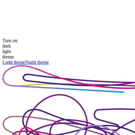
Turn on
dark
light
theme
Light theme
Night theme