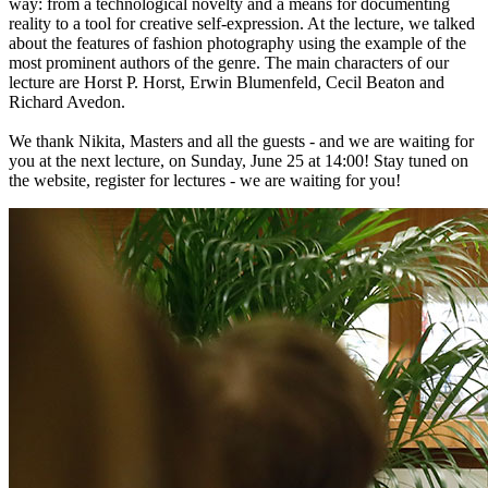
way: from a technological novelty and a means for documenting
reality to a tool for creative self-expression. At the lecture, we talked
about the features of fashion photography using the example of the
most prominent authors of the genre. The main characters of our
lecture are Horst P. Horst, Erwin Blumenfeld, Cecil Beaton and
Richard Avedon.
We thank Nikita, Masters and all the guests - and we are waiting for
you at the next lecture, on Sunday, June 25 at 14:00! Stay tuned on
the website, register for lectures - we are waiting for you!