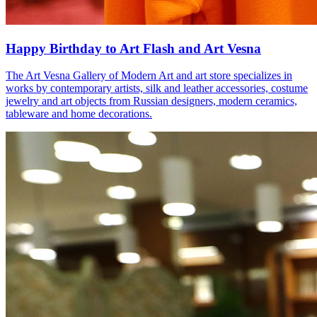
Happy Birthday to Art Flash and Art Vesna
The Art Vesna Gallery of Modern Art and art store specializes in
works by contemporary artists, silk and leather accessories, costume
jewelry and art objects from Russian designers, modern ceramics,
tableware and home decorations.