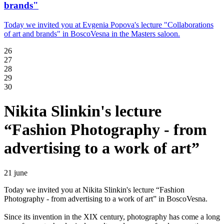
brands"
Today we invited you at Evgenia Popova's lecture "Collaborations
of art and brands" in BoscoVesna in the Masters saloon.
26
27
28
29
30
Nikita Slinkin's lecture
“Fashion Photography - from
advertising to a work of art”
21 june
Today we invited you at Nikita Slinkin's lecture “Fashion
Photography - from advertising to a work of art” in BoscoVesna.
Since its invention in the XIX century, photography has come a long