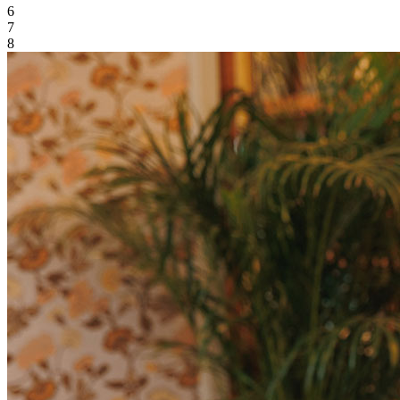
6
7
8