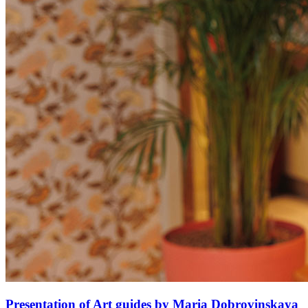
Presentation of Art guides by Maria Dobrovinskaya