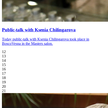
Public-talk with Ksenia Chilingarova
Today public-talk with Ksenia Chilingarova took place in
BoscoVesna in the Masters salon.
12
13
14
15
16
17
18
19
20
21