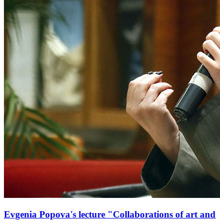
Evgenia Popova's lecture "Collaborations of art and