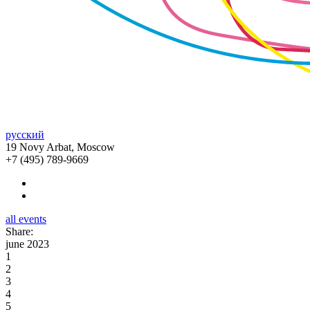
русский
19 Novy Arbat, Moscow
+7 (495) 789-9669
all events
Share:
june 2023
1
2
3
4
5