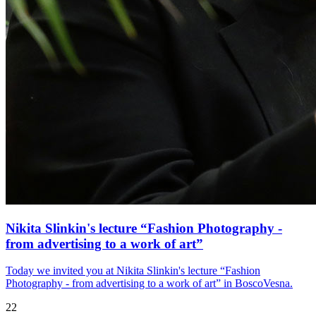
Nikita Slinkin's lecture “Fashion Photography -
from advertising to a work of art”
Today we invited you at Nikita Slinkin's lecture “Fashion
Photography - from advertising to a work of art” in BoscoVesna.
22