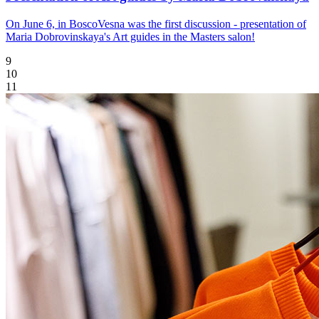
On June 6, in BoscoVesna was the first discussion - presentation of
Maria Dobrovinskaya's Art guides in the Masters salon!
9
10
11