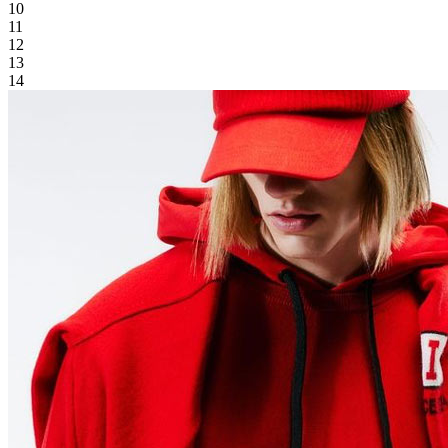
10
11
12
13
14