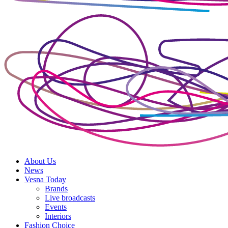
About Us
News
Vesna Today
Brands
Live broadcasts
Events
Interiors
Fashion Choice