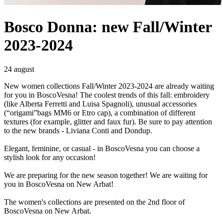
Bosco Donna: new Fall/Winter
2023-2024
24 august
New women collections Fall/Winter 2023-2024 are already waiting
for you in BoscoVesna! The coolest trends of this fall: embroidery
(like Alberta Ferretti and Luisa Spagnoli), unusual accessories
(“origami”bags MM6 or Etro cap), a combination of different
textures (for example, glitter and faux fur). Be sure to pay attention
to the new brands - Liviana Conti and Dondup.
Elegant, feminine, or casual - in BoscoVesna you can choose a
stylish look for any occasion!
We are preparing for the new season together! We are waiting for
you in BoscoVesna on New Arbat!
The women's collections are presented on the 2nd floor of
BoscoVesna on New Arbat.