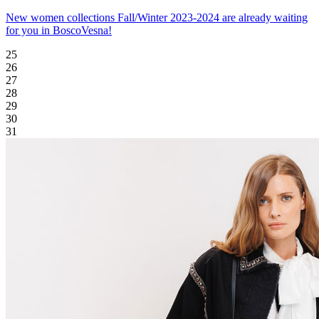
New women collections Fall/Winter 2023-2024 are already waiting
for you in BoscoVesna!
25
26
27
28
29
30
31