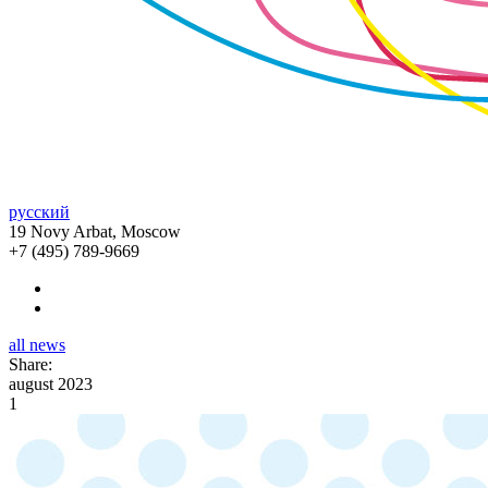
русский
19 Novy Arbat, Moscow
+7 (495) 789-9669
all news
Share:
august 2023
1