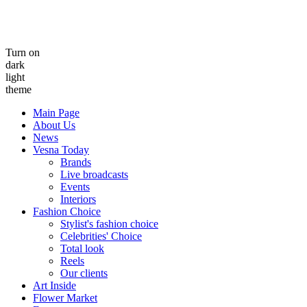
Turn on
dark
light
theme
Main Page
About Us
News
Vesna Today
Brands
Live broadcasts
Events
Interiors
Fashion Choice
Stylist's fashion choice
Celebrities' Choice
Total look
Reels
Our clients
Art Inside
Flower Market