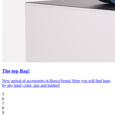
The top Bag!
New arrival of accessories in BoscoVesna! Here you will find bags
by any kind, color, size and budget!
5
6
7
8
9