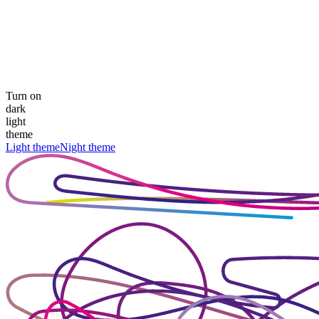
Turn on
dark
light
theme
Light theme
Night theme