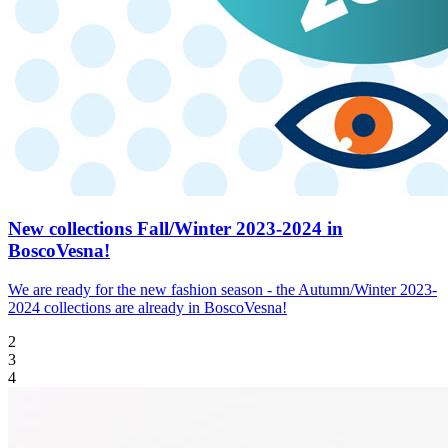
New collections Fall/Winter 2023-2024 in
BoscoVesna!
We are ready for the new fashion season - the Autumn/Winter 2023-
2024 collections are already in BoscoVesna!
2
3
4