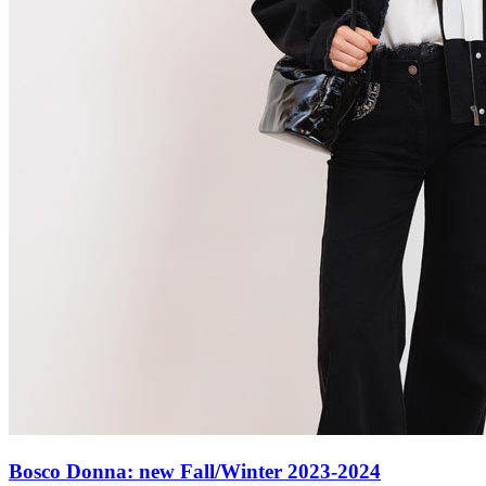
Bosco Donna: new Fall/Winter 2023-2024