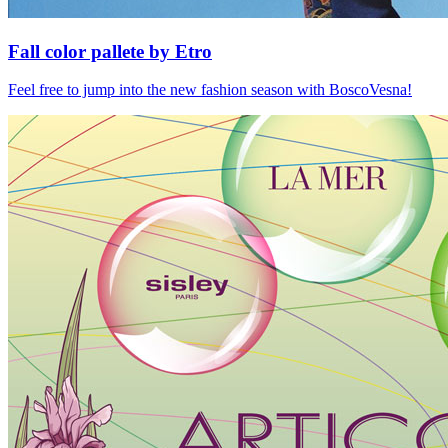
Fall color pallete by Etro
Feel free to jump into the new fashion season with BoscoVesna!