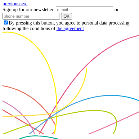
previous
next
Sign up for our newsletter:
or
OK
By pressing this button, you agree to personal data processing
following the conditions of
the agreement