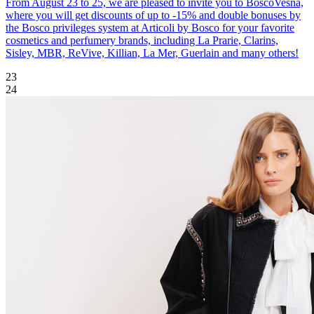
From August 23 to 25, we are pleased to invite you to BoscoVesna,
where you will get discounts of up to -15% and double bonuses by
the Bosco privileges system at Articoli by Bosco for your favorite
cosmetics and perfumery brands, including La Prarie, Clarins,
Sisley, MBR, ReVive, Killian, La Mer, Guerlain and many others!
23
24