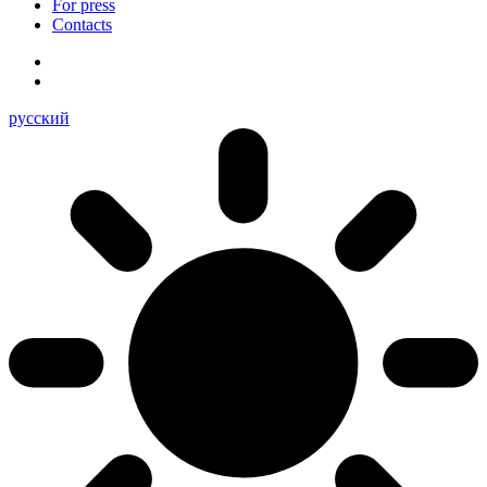
For press
Contacts
русский