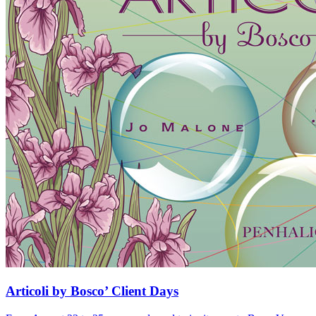
Articoli by Bosco’ Client Days