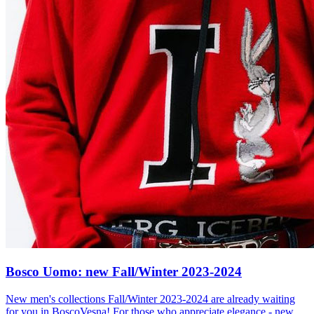
Bosco Uomo: new Fall/Winter 2023-2024
New men's collections Fall/Winter 2023-2024 are already waiting
for you in BoscoVesna! For those who appreciate elegance - new