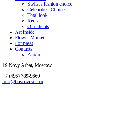
Stylist's fashion choice
Celebrities' Choice
Total look
Reels
Our clients
Art Inside
Flower Market
For press
Contacts
Архив
19 Novy Arbat, Moscow
+7 (495) 789-9669
info@boscovesna.ru