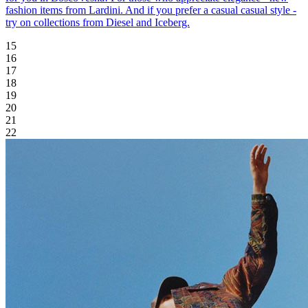
fashion items from Lardini. And if you prefer a casual casual style -
try on collections from Diesel and Iceberg.
15
16
17
18
19
20
21
22