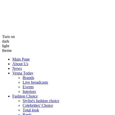
Turn on
dark
light
theme
Main Page
About Us
News
Vesna Today
Brands
Live broadcasts
Events
Interiors
Fashion Choice
Stylist's fashion choice
Celebrities' Choice
Total look
Reels