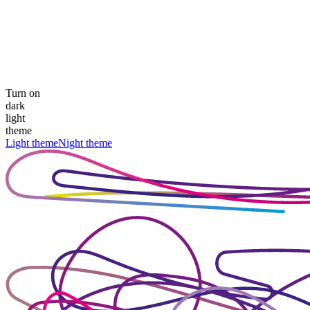
Turn on
dark
light
theme
Light theme
Night theme