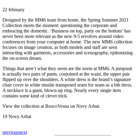
22 february
Designed by the MM6 team from home, the Spring Summer 2021
Collection meets the moment: questioning the corporate and
embracing the domestic. ‘Business on top, party on the bottom’ has
never been more relevant as the new 9-5 revolves around video
conferences from your computer at home. The new MM6 collection
focuses on image creation, as both models and staff are seen
interacting with garments, accessories and scenography, epitomizing
the on-screen dream.
Things that aren’t what they seem are the norm at MM6. A jumpsuit
is actually two pairs of pants, conjoined at the waist, the upper pair
flipped up over the shoulders. A white dress is the brand’s signature
chair cover in white muslin transposed seam for seam as a bib dress.
A necklace is a giant, blown-up ring. Nearly every single item
contains some kind of clever trick.
View the collection at BoscoVesna on Novy Arbat.
19 Novy Arbat
previous
next