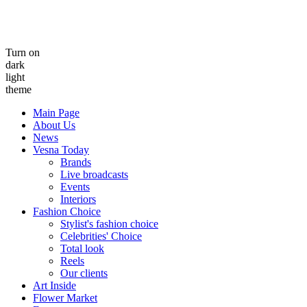
Turn on
dark
light
theme
Main Page
About Us
News
Vesna Today
Brands
Live broadcasts
Events
Interiors
Fashion Choice
Stylist's fashion choice
Celebrities' Choice
Total look
Reels
Our clients
Art Inside
Flower Market