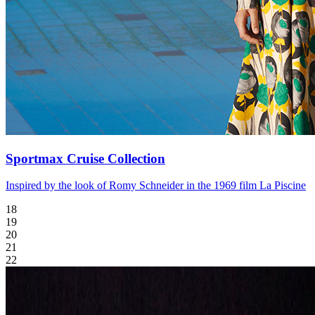
Sportmax Cruise Collection
Inspired by the look of Romy Schneider in the 1969 film La Piscine
18
19
20
21
22