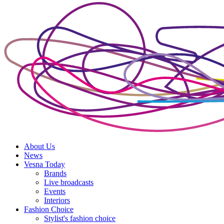
About Us
News
Vesna Today
Brands
Live broadcasts
Events
Interiors
Fashion Choice
Stylist's fashion choice