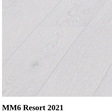
MM6 Resort 2021