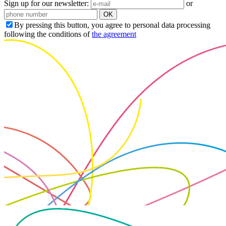
Sign up for our newsletter:
or
OK
By pressing this button, you agree to personal data processing
following the conditions of
the agreement