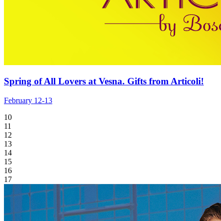
Spring of All Lovers at Vesna. Gifts from Articoli!
February 12-13
10
11
12
13
14
15
16
17