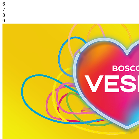
6
7
8
9