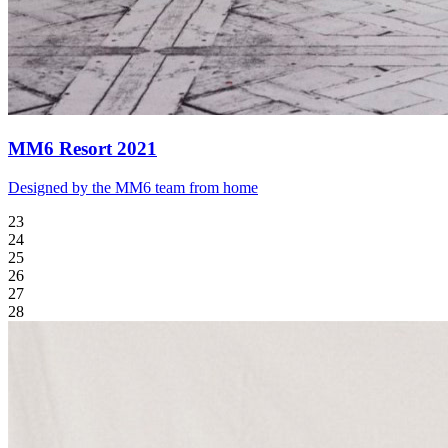
MM6 Resort 2021
Designed by the MM6 team from home
23
24
25
26
27
28