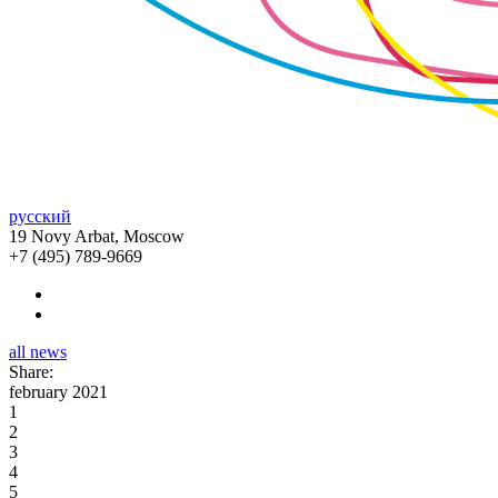
русский
19 Novy Arbat, Moscow
+7 (495) 789-9669
all news
Share:
february 2021
1
2
3
4
5