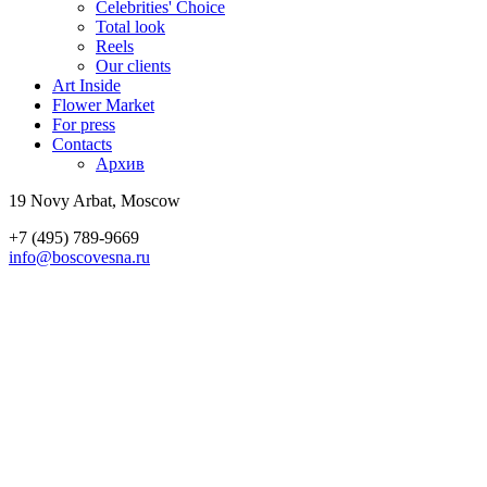
Celebrities' Choice
Total look
Reels
Our clients
Art Inside
Flower Market
For press
Contacts
Архив
19 Novy Arbat, Moscow
+7 (495) 789-9669
info@boscovesna.ru