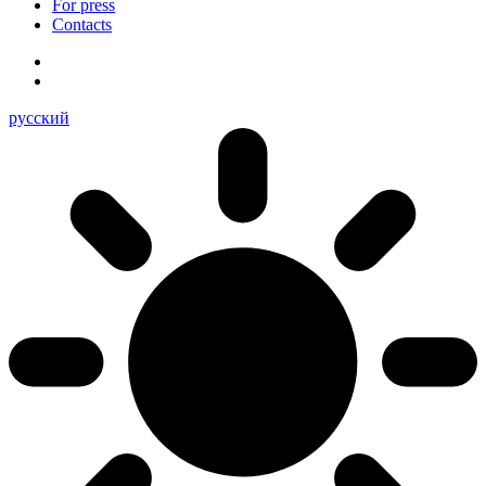
For press
Contacts
русский