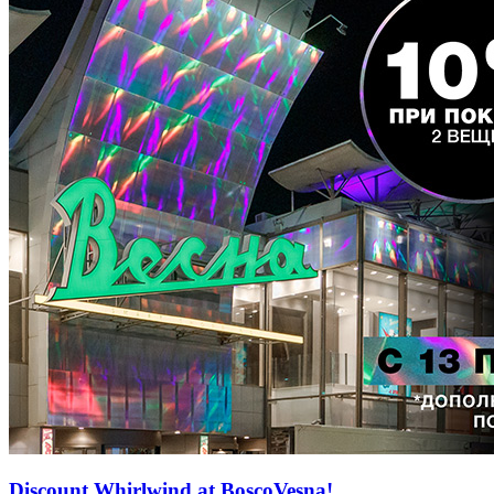
Discount Whirlwind at BoscoVesna!