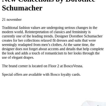
Schumacher
21 november
Traditional fashion values are undergoing serious changes in the
modern world. Reinterpretation of classics and femininity is
currently one of the leading trends. Designer Dorothee Schumacher
creates for her collections relaxed fit dresses and suits that were
seemingly readapted from men’s clothes. At the same time, the
designer does not forget about accents and details that help complete
the look and adds a touch of romanticism to her looks through the
use of elegant drapes.
The brand corner is located on Floor 2 at BoscoVesna.
Special offers are available with Bosco loyalty cards.