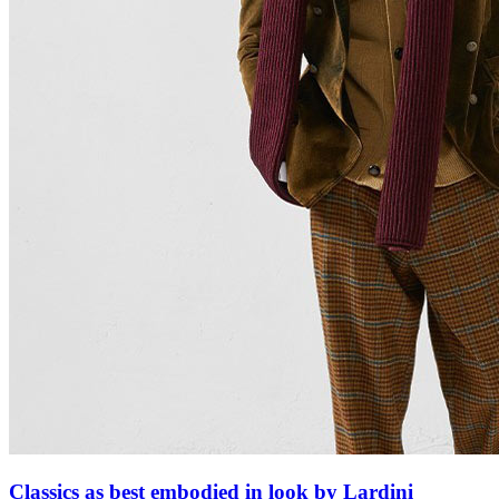
Classics as best embodied in look by Lardini