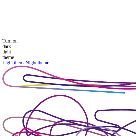
Turn on
dark
light
theme
Light theme
Night theme