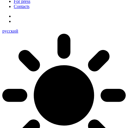
For press
Contacts
русский