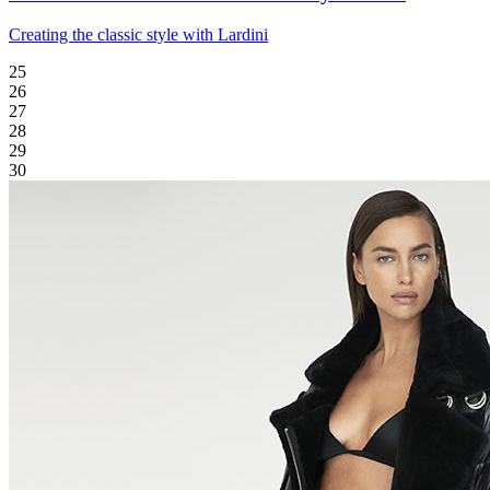
Creating the classic style with Lardini
25
26
27
28
29
30