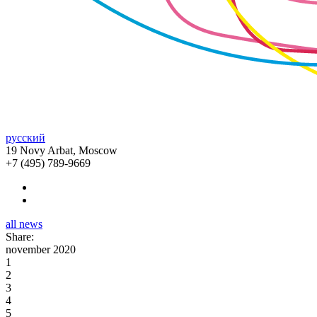
русский
19 Novy Arbat, Moscow
+7 (495) 789-9669
all news
Share:
november 2020
1
2
3
4
5