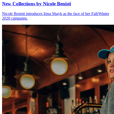
New Collections by Nicole Benisti
Nicole Benisti introduces Irina Shayk as the face of her Fall/Winter
2020 campaign.