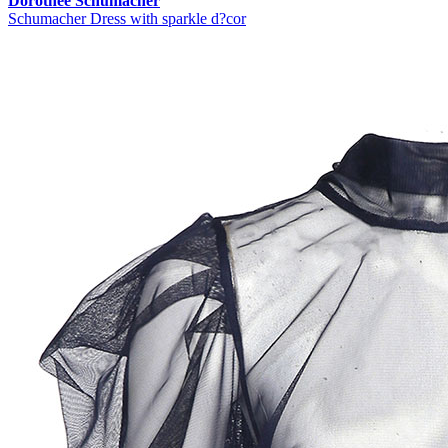
Dorothee Schumacher
Schumacher Dress with sparkle d?cor