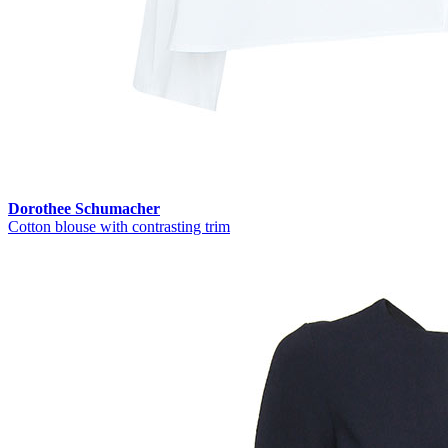
Dorothee Schumacher
Cotton blouse with contrasting trim