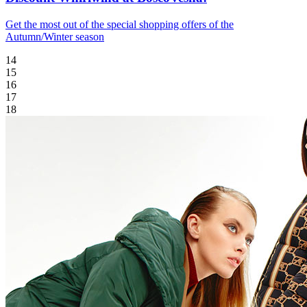
Get the most out of the special shopping offers of the
Autumn/Winter season
14
15
16
17
18