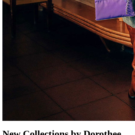
New Collections by Dorothee