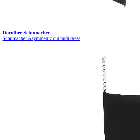
Dorothee Schumacher
Schumacher Asymmetric cut midi dress