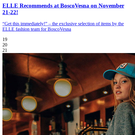
ELLE Recommends at BoscoVesna on November
21-22!
“Get this immediately!” – the exclusive selection of items by the
ELLE fashion team for BoscoVesna
19
20
21