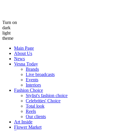
Turn on
dark
light
theme
Main Page
About Us
News
Vesna Today
Brands
Live broadcasts
Events
Interiors
Fashion Choice
Stylist's fashion choice
Celebrities' Choice
Total look
Reels
Our clients
Art Inside
Flower Market