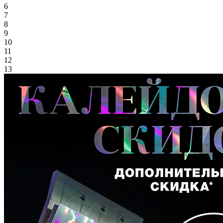
6
7
8
9
10
11
12
13