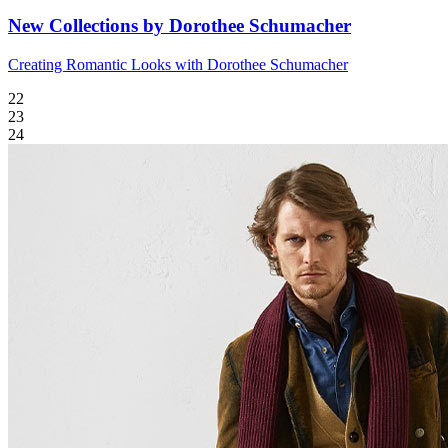
New Collections by Dorothee Schumacher
Creating Romantic Looks with Dorothee Schumacher
22
23
24