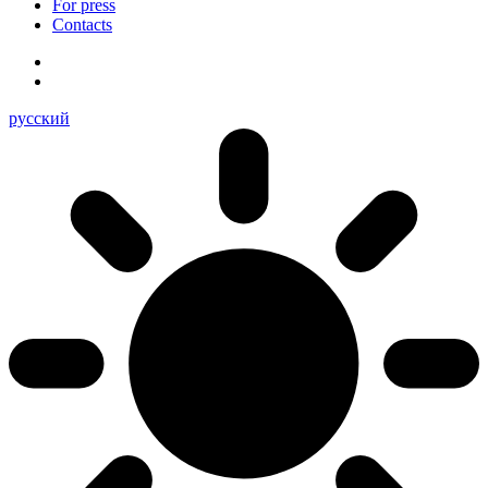
For press
Contacts
русский