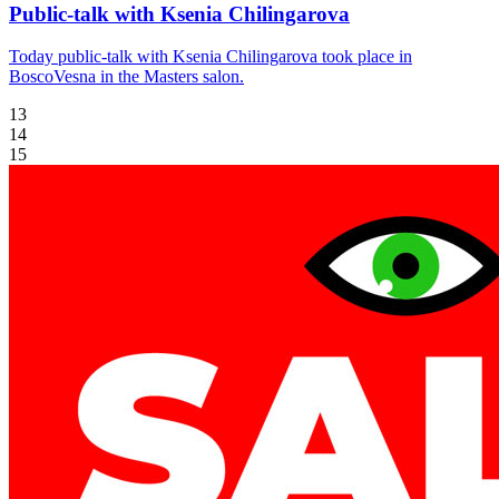
Public-talk with Ksenia Chilingarova
Today public-talk with Ksenia Chilingarova took place in
BoscoVesna in the Masters salon.
13
14
15