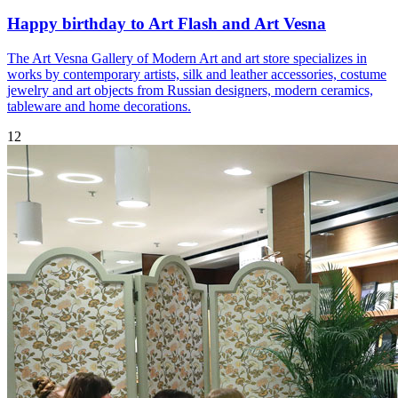
Happy birthday to Art Flash and Art Vesna
The Art Vesna Gallery of Modern Art and art store specializes in
works by contemporary artists, silk and leather accessories, costume
jewelry and art objects from Russian designers, modern ceramics,
tableware and home decorations.
12