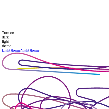
Turn on
dark
light
theme
Light theme
Night theme