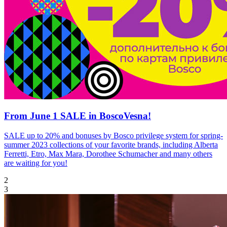
From June 1 SALE in BoscoVesna!
SALE up to 20% and bonuses by Bosco privilege system for spring-
summer 2023 collections of your favorite brands, including Alberta
Ferretti, Etro, Max Mara, Dorothee Schumacher and many others
are waiting for you!
2
3