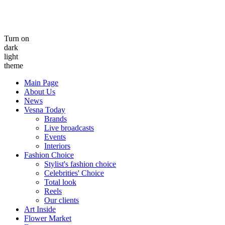
Turn on
dark
light
theme
Main Page
About Us
News
Vesna Today
Brands
Live broadcasts
Events
Interiors
Fashion Choice
Stylist's fashion choice
Celebrities' Choice
Total look
Reels
Our clients
Art Inside
Flower Market