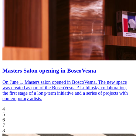
Masters Salon opening in BoscoVesna
On June 1, Masters salon opened in BoscoVesna. The new space
was created as part of the BoscoVesna ? Lublinsky collaboration,
the first stage of a long-term initiative and a series of projects with
contemporary artists.
4
5
6
7
8