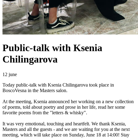
Public-talk with Ksenia
Chilingarova
12 june
Today public-talk with Ksenia Chilingarova took place in
BoscoVesna in the Masters salon.
At the meeting, Ksenia announced her working on a new collection
of poems, told about poetry and prose in her life, read her some
favorite poems from the "letters & whisky".
It was very emotional, touching and heartfelt. We thank Ksenia,
Masters and all the guests - and we are waiting for you at the next
meeting, which will take place on Sunday, June 18 at 14:00! Stay