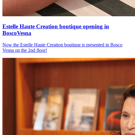
Estelle Haute Creation boutique opening in
BoscoVesna
Now the Estelle Haute Creation boutique is presented in Bosco
Vesna on the 2nd floor!