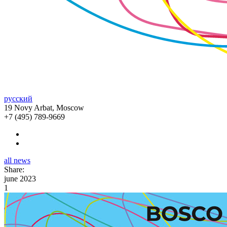
русский
19 Novy Arbat, Moscow
+7 (495) 789-9669
all news
Share:
june 2023
1