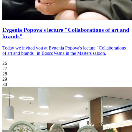
Evgenia Popova's lecture "Collaborations of art and
brands"
Today we invited you at Evgenia Popova's lecture "Collaborations
of art and brands" in BoscoVesna in the Masters saloon.
26
27
28
29
30