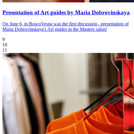
Presentation of Art guides by Maria Dobrovinskaya
On June 6, in BoscoVesna was the first discussion - presentation of
Maria Dobrovinskaya's Art guides in the Masters salon!
9
10
11