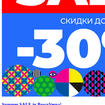
Summer SALE in BoscoVesna!