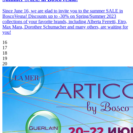
Since June 16, we are glad to invite you to the summer SALE in
BoscoVesna! Discounts up to -30% on Spring/Summer 2023
collections of your favorite brands, including Alberta Ferretti, Etro,
Max Mara, Dorothee Schumacher and many others, are waiting for
you!
16
17
18
19
20