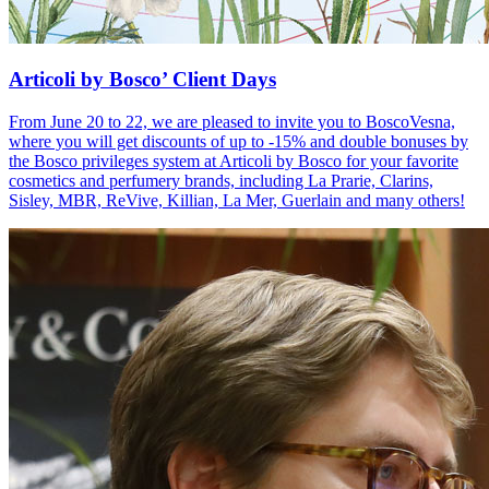
Articoli by Bosco’ Client Days
From June 20 to 22, we are pleased to invite you to BoscoVesna,
where you will get discounts of up to -15% and double bonuses by
the Bosco privileges system at Articoli by Bosco for your favorite
cosmetics and perfumery brands, including La Prarie, Clarins,
Sisley, MBR, ReVive, Killian, La Mer, Guerlain and many others!