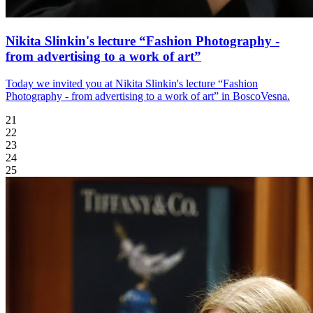
Nikita Slinkin's lecture “Fashion Photography -
from advertising to a work of art”
Today we invited you at Nikita Slinkin's lecture “Fashion
Photography - from advertising to a work of art” in BoscoVesna.
21
22
23
24
25