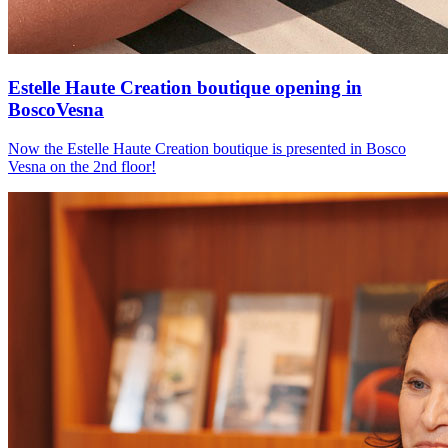
Estelle Haute Creation boutique opening in
BoscoVesna
Now the Estelle Haute Creation boutique is presented in Bosco
Vesna on the 2nd floor!