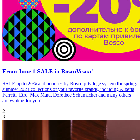
From June 1 SALE in BoscoVesna!
SALE up to 20% and bonuses by Bosco privilege system for spring-
summer 2023 collections of your favorite brands, including Alberta
Ferretti, Etro, Max Mara, Dorothee Schumacher and many others
are waiting for you!
2
3