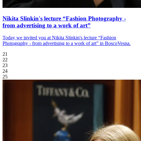
Nikita Slinkin's lecture “Fashion Photography -
from advertising to a work of art”
Today we invited you at Nikita Slinkin's lecture “Fashion
Photography - from advertising to a work of art” in BoscoVesna.
21
22
23
24
25