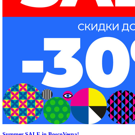
Summer SALE in BoscoVesna!