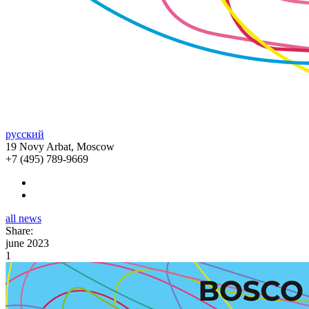
русский
19 Novy Arbat, Moscow
+7 (495) 789-9669
all news
Share:
june 2023
1