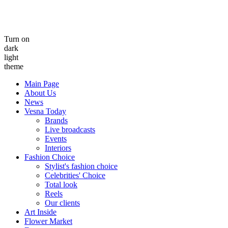
Turn on
dark
light
theme
Main Page
About Us
News
Vesna Today
Brands
Live broadcasts
Events
Interiors
Fashion Choice
Stylist's fashion choice
Celebrities' Choice
Total look
Reels
Our clients
Art Inside
Flower Market