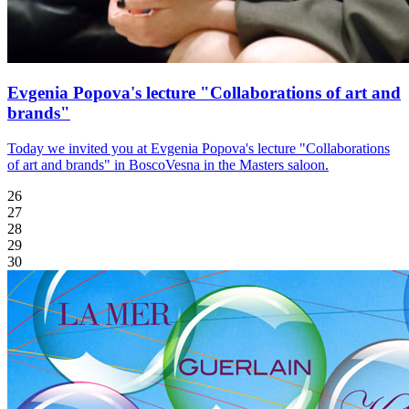
Evgenia Popova's lecture "Collaborations of art and
brands"
Today we invited you at Evgenia Popova's lecture "Collaborations
of art and brands" in BoscoVesna in the Masters saloon.
26
27
28
29
30