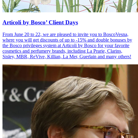
Articoli by Bosco’ Client Days
From June 20 to 22, we are pleased to invite you to BoscoVesna,
where you will get discounts of up to -15% and double bonuses by
the Bosco privileges system at Articoli by Bosco for your favorite
cosmetics and perfumery brands, including La Prarie, Clarins,
Sisley, MBR, ReVive, Killian, La Mer, Guerlain and many others!