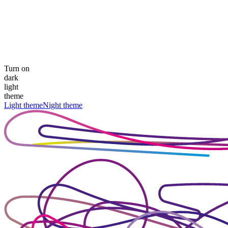
Turn on
dark
light
theme
Light theme
Night theme