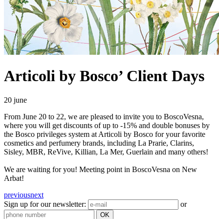
Articoli by Bosco’ Client Days
20 june
From June 20 to 22, we are pleased to invite you to BoscoVesna,
where you will get discounts of up to -15% and double bonuses by
the Bosco privileges system at Articoli by Bosco for your favorite
cosmetics and perfumery brands, including La Prarie, Clarins,
Sisley, MBR, ReVive, Killian, La Mer, Guerlain and many others!
We are waiting for you! Meeting point in BoscoVesna on New
Arbat!
previous
next
Sign up for our newsletter:
or
OK