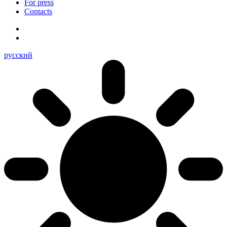
For press
Contacts
русский