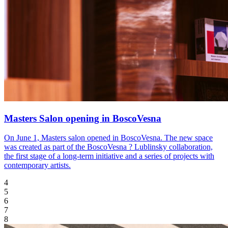
Masters Salon opening in BoscoVesna
On June 1, Masters salon opened in BoscoVesna. The new space
was created as part of the BoscoVesna ? Lublinsky collaboration,
the first stage of a long-term initiative and a series of projects with
contemporary artists.
4
5
6
7
8