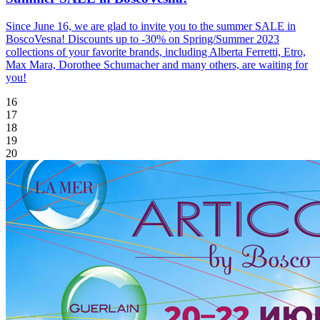
Since June 16, we are glad to invite you to the summer SALE in
BoscoVesna! Discounts up to -30% on Spring/Summer 2023
collections of your favorite brands, including Alberta Ferretti, Etro,
Max Mara, Dorothee Schumacher and many others, are waiting for
you!
16
17
18
19
20