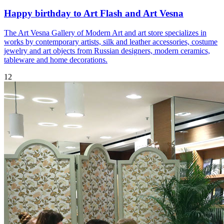
Happy birthday to Art Flash and Art Vesna
The Art Vesna Gallery of Modern Art and art store specializes in
works by contemporary artists, silk and leather accessories, costume
jewelry and art objects from Russian designers, modern ceramics,
tableware and home decorations.
12