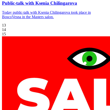
Public-talk with Ksenia Chilingarova
Today public-talk with Ksenia Chilingarova took place in
BoscoVesna in the Masters salon.
13
14
15