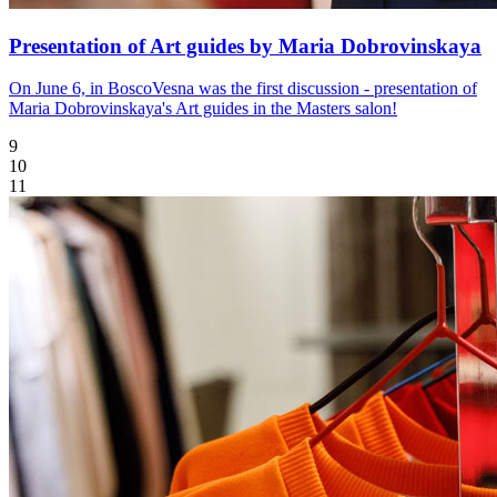
Presentation of Art guides by Maria Dobrovinskaya
On June 6, in BoscoVesna was the first discussion - presentation of
Maria Dobrovinskaya's Art guides in the Masters salon!
9
10
11