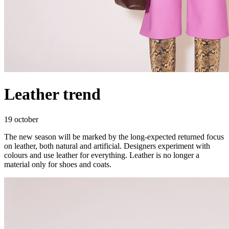
Leather trend
19 october
The new season will be marked by the long-expected returned focus
on leather, both natural and artificial. Designers experiment with
colours and use leather for everything. Leather is no longer a
material only for shoes and coats.