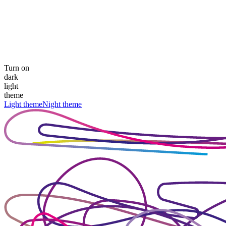
Turn on
dark
light
theme
Light theme
Night theme