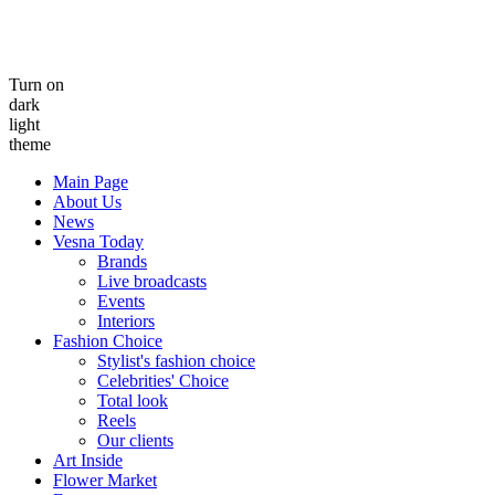
Turn on
dark
light
theme
Main Page
About Us
News
Vesna Today
Brands
Live broadcasts
Events
Interiors
Fashion Choice
Stylist's fashion choice
Celebrities' Choice
Total look
Reels
Our clients
Art Inside
Flower Market