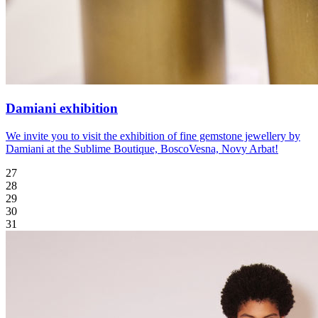
Damiani exhibition
We invite you to visit the exhibition of fine gemstone jewellery by
Damiani at the Sublime Boutique, BoscoVesna, Novy Arbat!
27
28
29
30
31