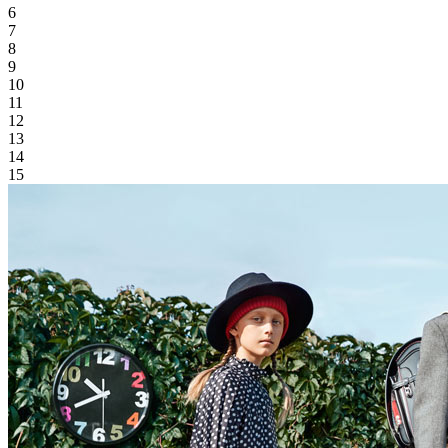
6
7
8
9
10
11
12
13
14
15