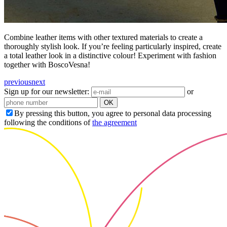
Combine leather items with other textured materials to create a
thoroughly stylish look. If you’re feeling particularly inspired, create
a total leather look in a distinctive colour! Experiment with fashion
together with BoscoVesna!
previous
next
Sign up for our newsletter:
or
OK
By pressing this button, you agree to personal data processing
following the conditions of
the agreement