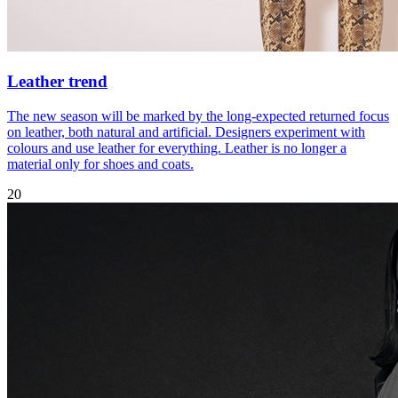
Leather trend
The new season will be marked by the long-expected returned focus
on leather, both natural and artificial. Designers experiment with
colours and use leather for everything. Leather is no longer a
material only for shoes and coats.
20