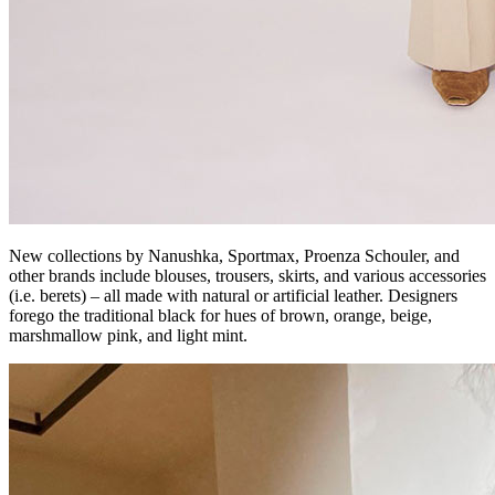
New collections by Nanushka, Sportmax, Proenza Schouler, and
other brands include blouses, trousers, skirts, and various accessories
(i.e. berets) – all made with natural or artificial leather. Designers
forego the traditional black for hues of brown, orange, beige,
marshmallow pink, and light mint.