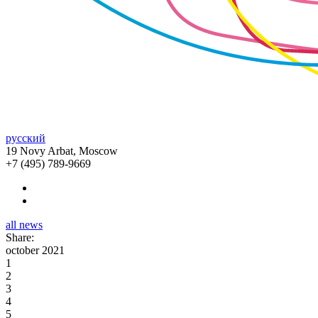
русский
19 Novy Arbat, Moscow
+7 (495) 789-9669
all news
Share:
october 2021
1
2
3
4
5