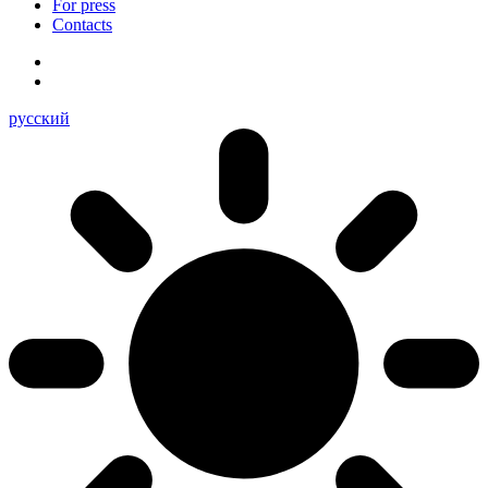
For press
Contacts
русский