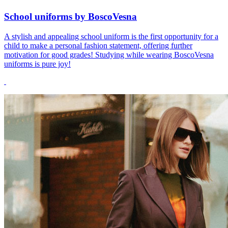
School uniforms by BoscoVesna
A stylish and appealing school uniform is the first opportunity for a
child to make a personal fashion statement, offering further
motivation for good grades! Studying while wearing BoscoVesna
uniforms is pure joy!