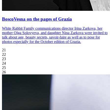
BoscoVesna on the pages of Grazia
White Rabbit Family communications director Irina Zarkova, her
mother Olga Solovyeva, and daughter Nina Zarkova were invited to
talk about age, beauty secrets, savoir-faire as well as to pose for
photos especially for the October edition of Grazia.
21
22
23
24
25
26