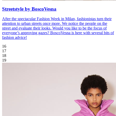
Streetstyle by BoscoVesna
After the spectacular Fashion Week in Milan, fashionistas turn their
attention to urban streets once more. We notice the people on the
street and evaluate their looks. Would you like to be the focus of
everyone’s approving gazes? BoscoVesna is here with several bits of
fashion advice!
16
17
18
19