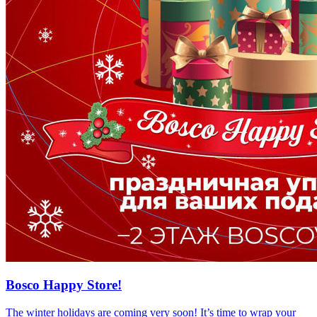
Bosco Happy Store!
The winter holidays are coming very soon! It’s time to wrap your