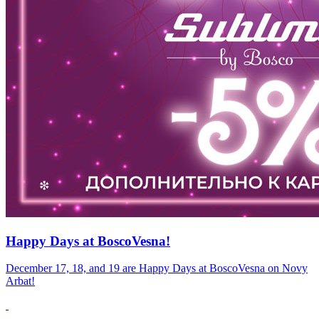
Happy Days at BoscoVesna!
December 17, 18, and 19 are Happy Days at BoscoVesna on Novy
Arbat!