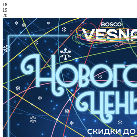
18
19
20