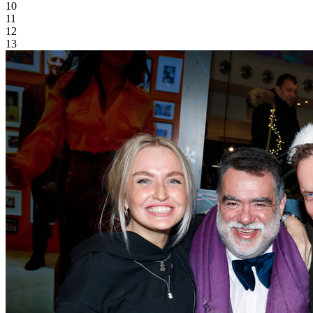
10
11
12
13