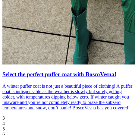
Select the perfect puffer coat with BoscoVesna!
A winter puffer coat is not just a beautiful piece of clothing! A puffer
coat is indispensable as the weather is slowly but surely getting
colder, with temperatures dipping below zero. If winter caught you
unaware and you’re not completely ready to braze the subzero
temperatures and snow, don’t panic! BoscoVesna has you covered!
3
4
5
6