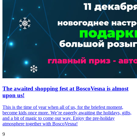
The awaited shopping fest at BoscoVesna is almost
upon us!
This is the time of year when all of us, for the briefest moment,
become kids once more. We’re eagerly awaiting the holidays, gifts,
and a bit of magic to come our way. Enjoy the pre-holiday
atmosphere together with BoscoVesna!
9