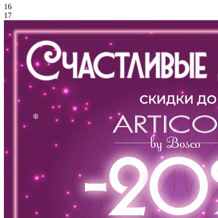
16
17