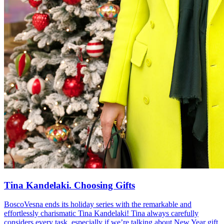
Tina Kandelaki. Choosing Gifts
BoscoVesna ends its holiday series with the remarkable and
effortlessly charismatic Tina Kandelaki! Tina always carefully
considers every task, especially if we’re talking about New Year gift