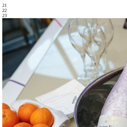
21
22
23