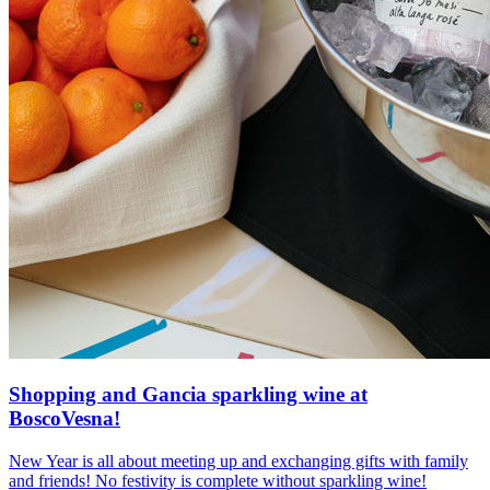
Shopping and Gancia sparkling wine at
BoscoVesna!
New Year is all about meeting up and exchanging gifts with family
and friends! No festivity is complete without sparkling wine!