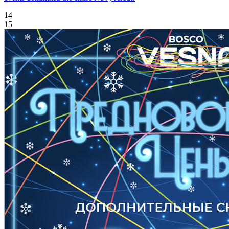
14
15