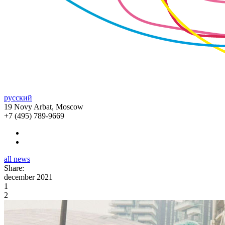
русский
19 Novy Arbat, Moscow
+7 (495) 789-9669
all news
Share:
december 2021
1
2