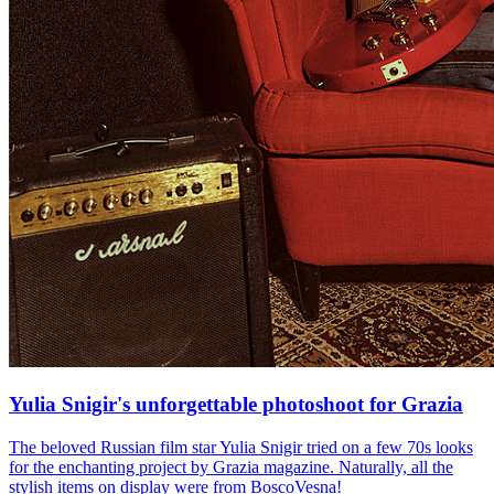
Yulia Snigir's unforgettable photoshoot for Grazia
The beloved Russian film star Yulia Snigir tried on a few 70s looks
for the enchanting project by Grazia magazine. Naturally, all the
stylish items on display were from BoscoVesna!