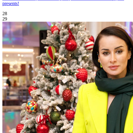
presents!
28
29