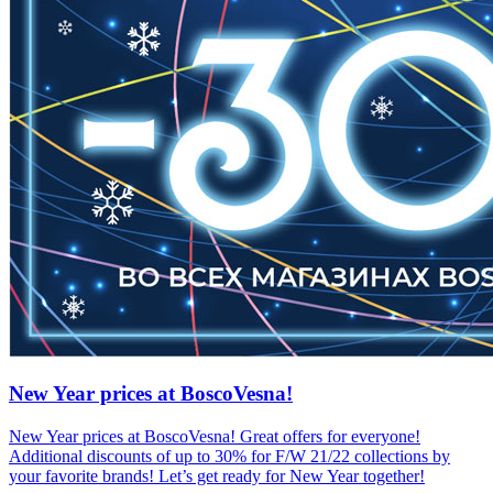
New Year prices at BoscoVesna!
New Year prices at BoscoVesna! Great offers for everyone!
Additional discounts of up to 30% for F/W 21/22 collections by
your favorite brands! Let’s get ready for New Year together!