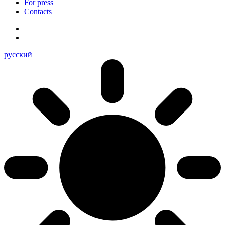
For press
Contacts
русский