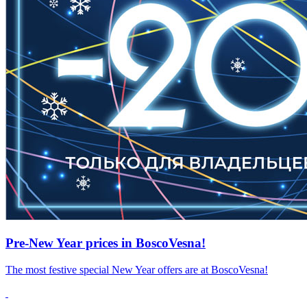
Pre-New Year prices in BoscoVesna!
The most festive special New Year offers are at BoscoVesna!