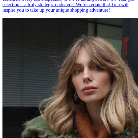
selection – a truly strategic endeavor! We’re certain that Tina will
inspire you to take up your unique shopping adventure!