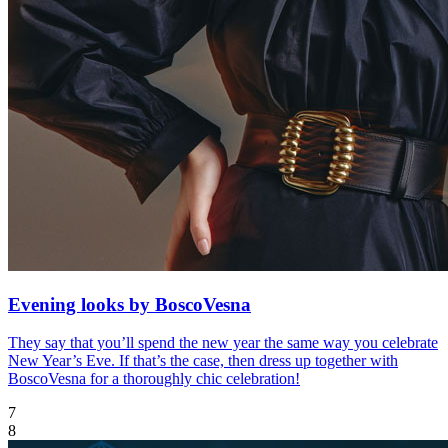
Evening looks by BoscoVesna
They say that you’ll spend the new year the same way you celebrate
New Year’s Eve. If that’s the case, then dress up together with
BoscoVesna for a thoroughly chic celebration!
7
8