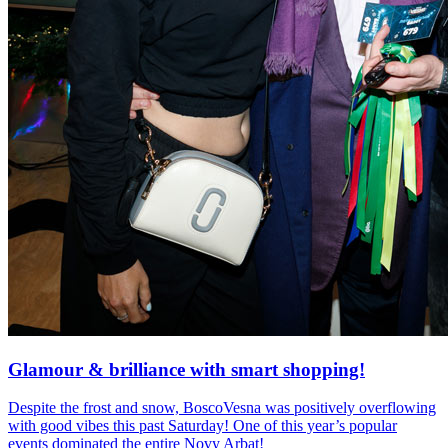
Glamour & brilliance with smart shopping!
Despite the frost and snow, BoscoVesna was positively overflowing
with good vibes this past Saturday! One of this year’s popular
events dominated the entire Novy Arbat!