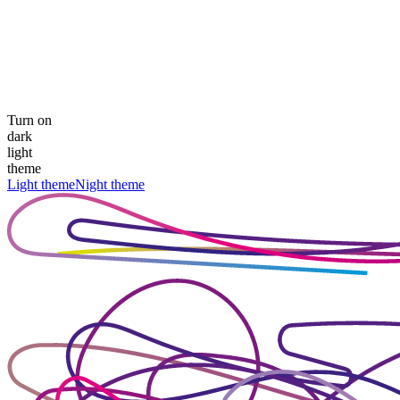
Turn on
dark
light
theme
Light theme
Night theme