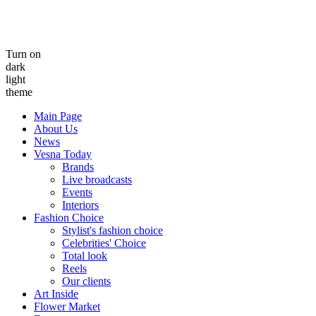
Turn on
dark
light
theme
Main Page
About Us
News
Vesna Today
Brands
Live broadcasts
Events
Interiors
Fashion Choice
Stylist's fashion choice
Celebrities' Choice
Total look
Reels
Our clients
Art Inside
Flower Market