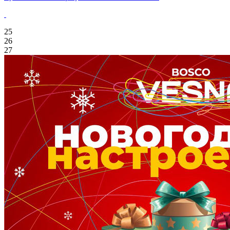
25
26
27